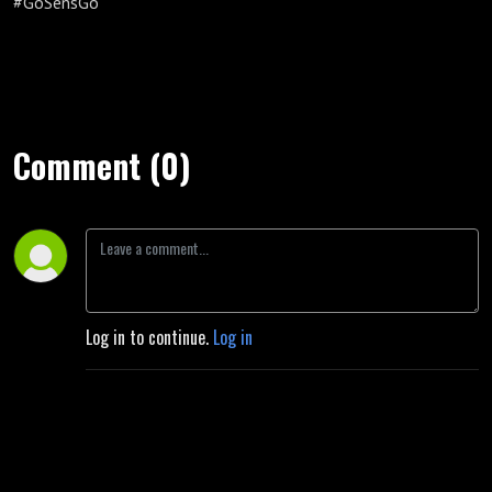
#GoSensGo
Comment (0)
Log in to continue.
Log in