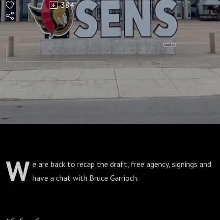
384
23:
Offseason
Frenzy
W
e are back to recap the draft, free agency, signings and
have a chat with Bruce Garrioch.