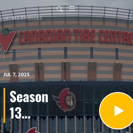
ALL EPISODES
JUL 7, 2025
Season
13
Episode