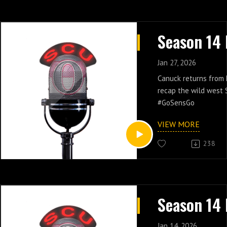
Jan 27, 2026
Canuck returns from
recap the wild west S
#GoSensGo
VIEW MORE
238
Jan 14, 2026