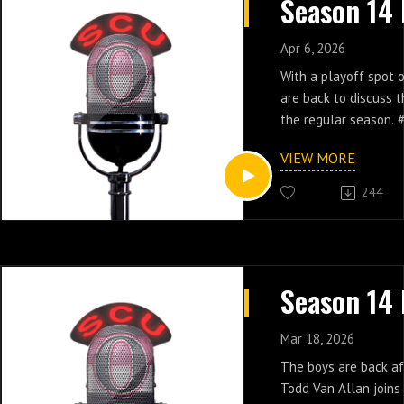
Apr 6, 2026
With a playoff spot o
are back to discuss t
the regular season.
VIEW MORE
244
Mar 18, 2026
The boys are back aft
Todd Van Allan joins