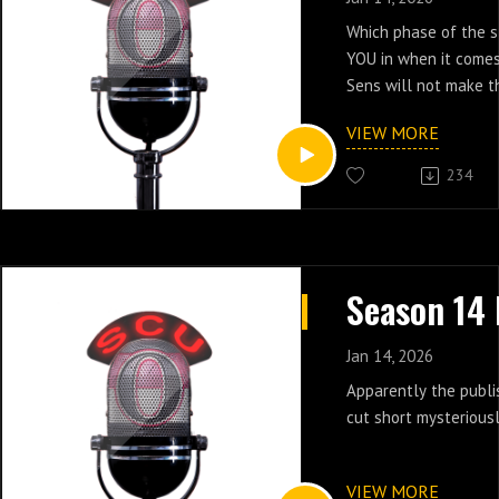
Which phase of the s
YOU in when it comes
Sens will not make t
season:
VIEW MORE
Denial?
Anger?
234
Bargaining?
Depression?
Acceptance?
We talk through the o
clearly had its effec
locker room.
Jan 14, 2026
Apparently the publi
cut short mysteriousl
VIEW MORE