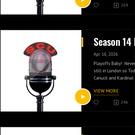
269
Apr 16, 2026
Playoffs Baby! Never 
still in London so To
Canuck and Kardinal 
games of the regular
VIEW MORE
246