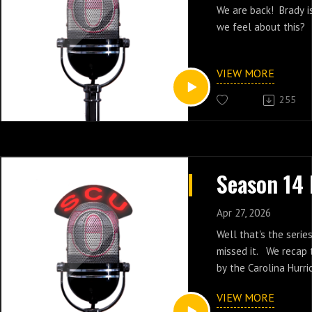
We are back! Brady i
we feel about this?
VIEW MORE
255
Apr 27, 2026
Well that's the serie
missed it. We recap
by the Carolina Hurri
VIEW MORE