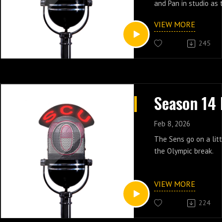
and Pan in studio as 
games that have hap
VIEW MORE
olympic break. The S
running out of runwa
245
great record of late.
Feb 8, 2026
The Sens go on a litt
the Olympic break.
VIEW MORE
224