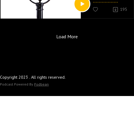
195
Load More
Copyright 2023 . All rights reserved.
Podcast Powered By
Podbean