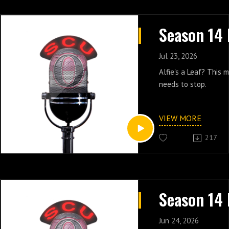
Jul 23, 2026
Alfie's a Leaf? This
needs to stop.
VIEW MORE
217
Jun 24, 2026