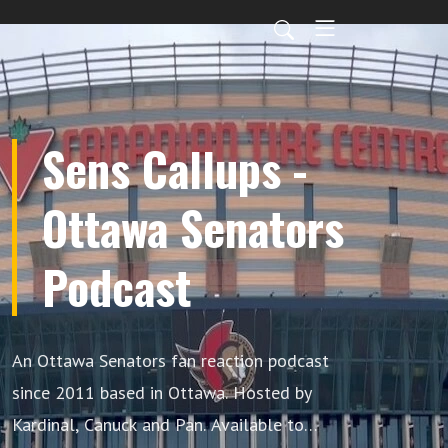
Sens Callups -
Ottawa Senators
Podcast
An Ottawa Senators fan reaction podcast
since 2011 based in Ottawa. Hosted by
Kardinal, Canuck and Pan. Available to