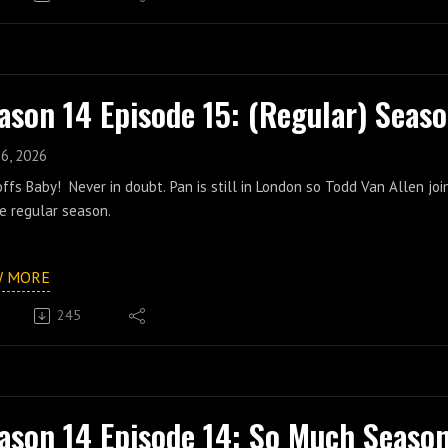
ason 14 Episode 15: (Regular) Seaso
16, 2026
ffs Baby! Never in doubt. Pan is still in London so Todd Van Allen jo
e regular season.
W MORE
245
ason 14 Episode 14: So Much Seaso