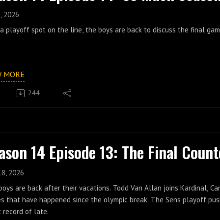
, 2026
a playoff spot on the line, the boys are back to discuss the final g
W MORE
244
ason 14 Episode 13: The Final Coun
18, 2026
oys are back after their vacations. Todd Van Allan joins Kardinal, Ca
s that have happened since the olympic break. The Sens playoff push
 record of late.