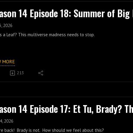
ason 14 Episode 18: Summer of Big 
3, 2026
's a Leaf? This multiverse madness needs to stop.
W MORE
213
ason 14 Episode 17: Et Tu, Brady? T
4, 2026
re back! Brady is not. How should we feel about this?