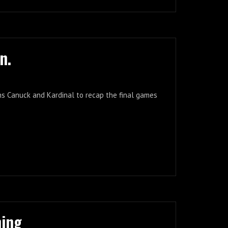
n.
ins Canuck and Kardinal to recap the final games
ning