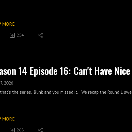
W MORE
254
ason 14 Episode 16: Can't Have Nice
7, 2026
that's the series. Blink and you missed it. We recap the Round 1 swe
W MORE
268