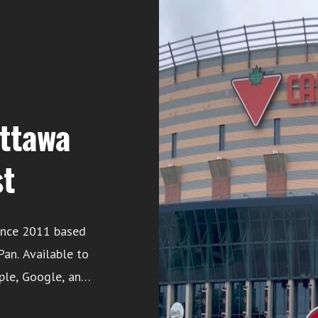
Ottawa
st
ince 2011 based
ble to
ple, Google, and