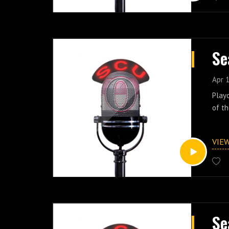
Se
Apr 
Playo
of th
VIE
Se