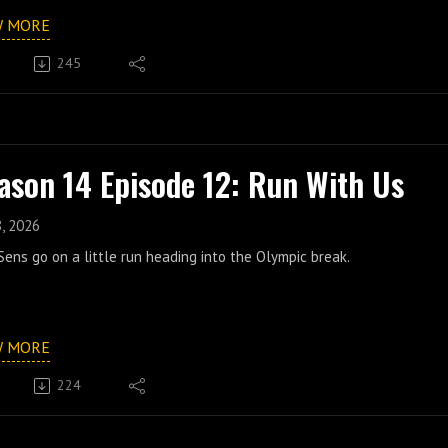
W MORE
245
ason 14 Episode 12: Run With Us
8, 2026
ens go on a little run heading into the Olympic break.
W MORE
224