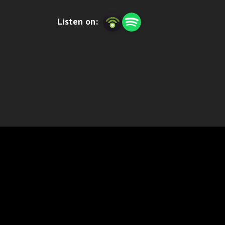
SCU-SENS, or simply email us: podcast@se
Listen on: