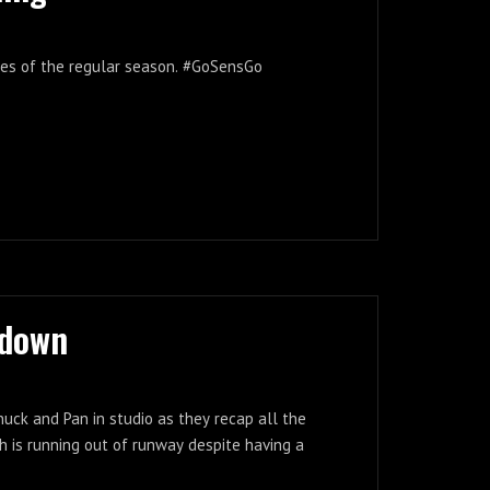
ames of the regular season. #GoSensGo
tdown
nuck and Pan in studio as they recap all the
 is running out of runway despite having a