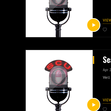
VIE
Se
Apr 2
Well 
VIE