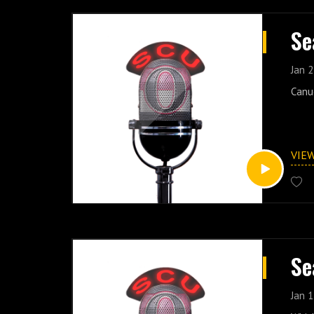
Se
Jan 2
Canu
VIE
Se
Jan 1