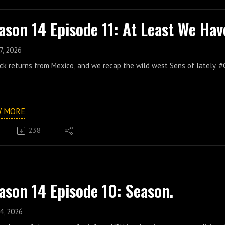
ason 14 Episode 11: At Least We Hav
7, 2026
ck returns from Mexico, and we recap the wild west Sens of lately.
W MORE
238
ason 14 Episode 10: Season.
4, 2026