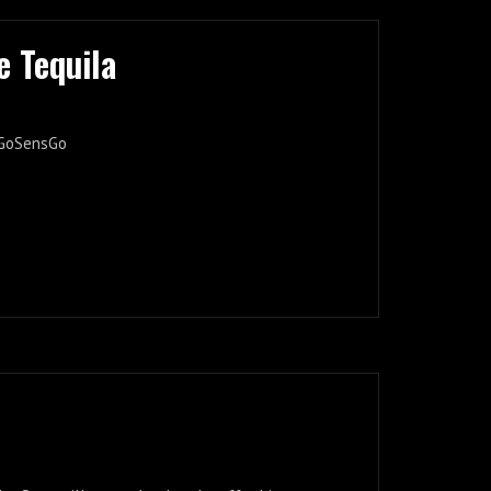
e Tequila
 #GoSensGo