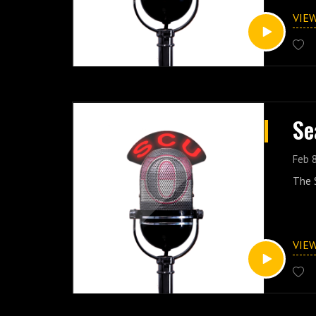
VIE
Se
Feb 
The S
VIE