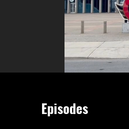
nscallups.com
Episodes