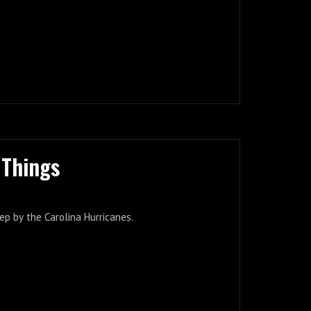
 Things
ep by the Carolina Hurricanes.