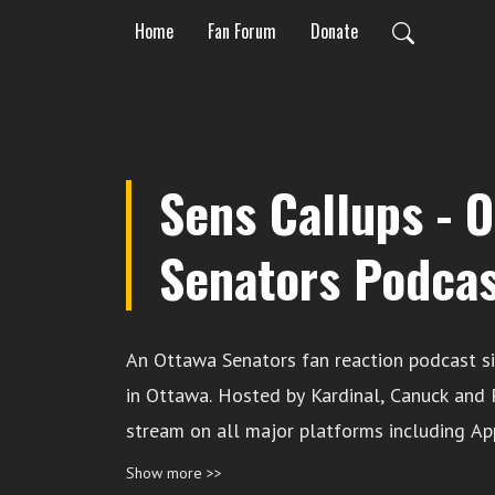
Home
Fan Forum
Donate
Sens Callups - 
Senators Podca
An Ottawa Senators fan reaction podcast s
in Ottawa. Hosted by Kardinal, Canuck and Pan. Availa
stream on all major platforms including Ap
Spotify. Leave a toll-free message for us to discuss: 1-844-
Show more >>