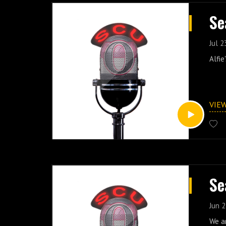
Se
Jul 2
Alfie
VIE
Se
Jun 2
We a