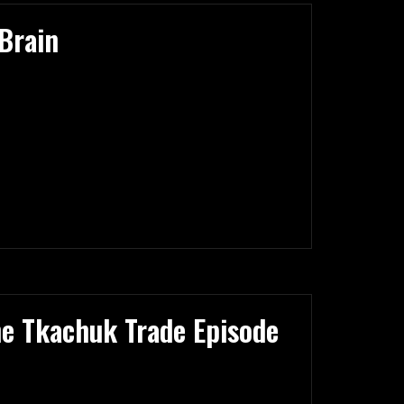
Brain
he Tkachuk Trade Episode