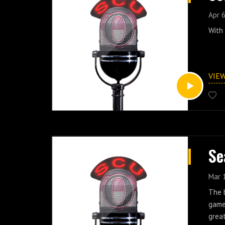
Apr 6
With 
VIE
Se
Mar 
The b
game
great